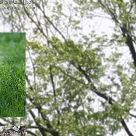
ation, to school
r raptors to your