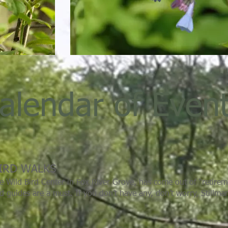
alendar of Even
IRD WALKS
e Wild Bird Center in Fox River Grove, has come out of “retire
ld guides are a must. If you don’t have any, don’t worry, Stillma