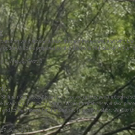
S
y hour-long walk around a lake, through the woods, and who k
ise options? Come prepared to hike the trails with sturdy winter 
ly 2, Aug. 6, Sept. 3
ONS
d Stillman volunteer, Rivian Wolf, as she guides you through a s
he peace and beauty of nature. These meditations will take plac
 and come dressed for the weather. It is only a short walk to th
17, Sept. 21