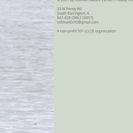
33 W Penny Rd
South Barrington, IL
847-428-OWLS (6957)
stillmanGHO@gmail.com
A non-profit 501 (c) (3) organization