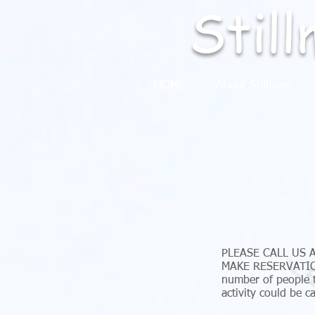
Stil
HOME
About Stillman
PLEASE CALL US 
MAKE RESERVATION
number of people t
activity could be c