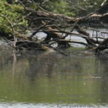
Time: 9:30AM
Fee: None
BATS & CAMPFIRE
Ever wonder about these creat
bat information, a campfire, a
which, we’ll end the evening w
Date & Time: Saturday, June 
Date & Time: Saturday, Aug. 
Suggested Donation: $5.00/
SNAKES & TURTLES
Join naturalist and reptile en
you’ll have a chance to touch 
a spot.
Date: Sunday, July 12
Time: 2:00PM
Age: 8 years and up