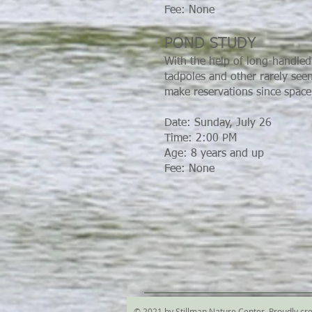
Fee: None
POND STUDY
With the help of long-handled 
tadpoles and other rarely see
make reservations since space 
Date: Sunday, July 26
Time: 2:00 PM
Age: 8 years and up
Fee: None
© 2021 by Stillman Nature Center. Proudly cr