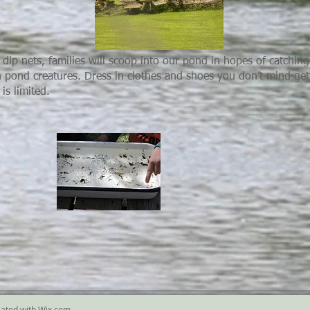
dip nets, families will scoop into our pond in hopes of catching 
n pond creatures. Dress in clothes and shoes you don’t mind get
is limited.
eated with
Wix.com