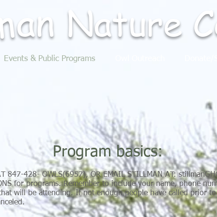
lman
Nature
C
Events & Public Programs
Owl Outreach
Donate/S
Program basics:
AT 847-428- OWLS(6957), OR EMAIL STILLMAN AT:
stillmanG
S for programs. Remember to include your name, phone numb
hat will be attending. If not enough people have called prior t
anceled.