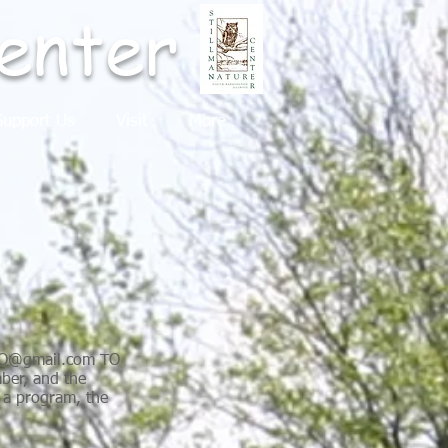
enter
upport Us
Visit
More
HO@gmail.com
TO
er, and the
o a program, the