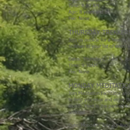
Time: 8:00 AM
Age: 8 years and up
Fee: None
THURSDAY TREKKER
Join us outside for a health
Stillman to your list of exerc
Dates: Thursdays, June 4,
Ju
Time: 9:30AM
Fee: None
MONDAY MEDITATI
Join Meditation Facilitator an
to help you relax and enjoy t
month. Meet in the parking lot
selected.
Date: Mondays, July 20, Aug. 