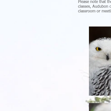
Please note that th
classes, Audubon c
classroom or meet