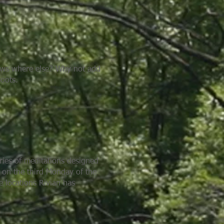
nows where else? Why not add
boots.
eries of meditations designed
e on the third Monday of the
e locations Rivian has