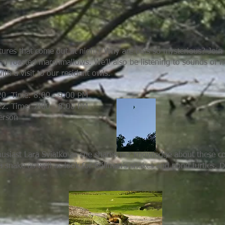
ures that come out at night? Why are bats so mysterious? Join b
nd roasted marshmallows. We’ll also be listening to sounds of no
ith a visit to our resident owls.
20. Time: 8:00 - 9:00 PM
22. Time: 7:00 - 8:00 PM
person
thusiast Lara Sviatko as she shares her knowledge about these co
a snake as well as look for Stillman’s snakes and pond turtles. D