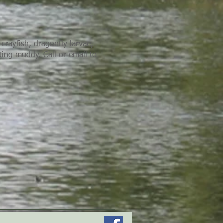
crayfish, dragonfly larvae,
ting muddy. Call or email to