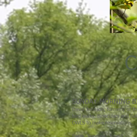
C
SUNDAY MORNING B
David Johnson, formerly of th
bird walks. Binoculars and fie
OWLS to make reservations.
Dates: Sundays: June 7