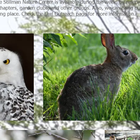
e Stillman Nature Center is available during the week, by reserv
hapters, garden clubs, and other groups. Also, we can bring ou
ing place. Check the
Owl Outreach page
for more information.