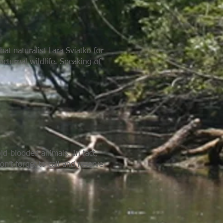
at naturalist Lara Sviatko for
cturnal wildlife. Speaking of
ld-blooded animals. In fact,
on’t forget to call and reserve