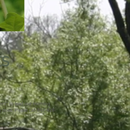
ts
ment” to lead our morning
n does. Please call 847-428-