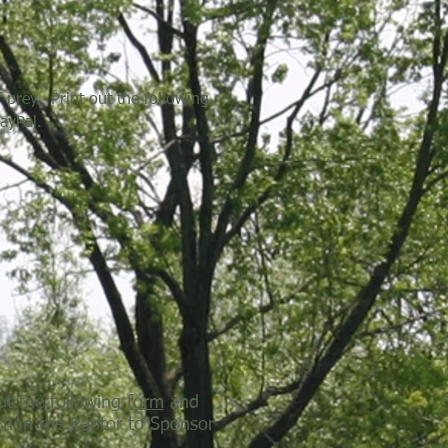
 prey. Print out the following
ayPal.
ut the following
form
and
ction the Raptor to Sponsor