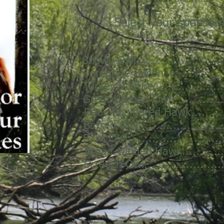
Select your sponsors
Snowy Owl.........................
Peregrine Falcon.................
Turkey Vulture ...................
Great Horned Owl................
Red-shouldered Hawk...........
Barred Owl.........................
Barn Owl...........................
Broad-winged Hawk..............
Screech Owl.......................