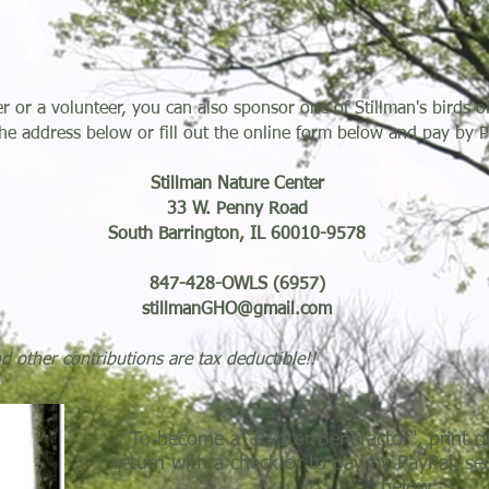
or a volunteer, you can also sponsor one of Stillman's birds of
he address below or fill out the online form below and pay by P
Stillman Nature Center
33 W. Penny Road
South Barrington, IL 60010-9578
847-428-OWLS (6957)
stillmanGHO@gmail.com
other contributions are tax deductible!!
To become a "Raptor Benefactor", print o
return with a check or to pay by PayPal, se
below:...