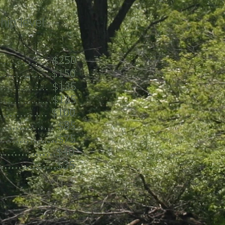
hip level
.............. $250
...............$150
.............. $135
..............$125
............ $100
............... $85
.................$75
..............$40
................$35