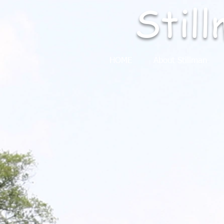
Stil
HOME
About Stillman