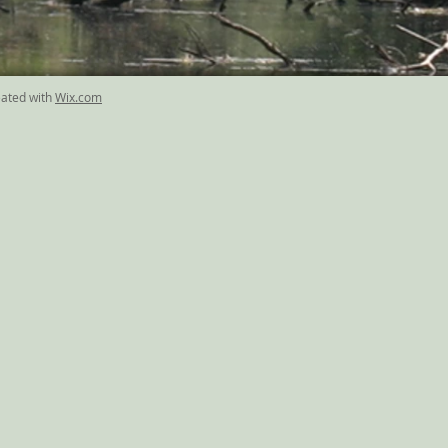
eated with
Wix.com