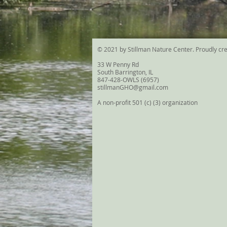
© 2021 by Stillman Nature Center. Proudly cr
33 W Penny Rd
South Barrington, IL
847-428-OWLS (6957)
stillmanGHO@gmail.com
A non-profit 501 (c) (3) organization