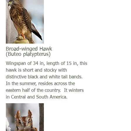
Broad-winged Hawk
(Buteo platypterus)
Wingspan of 34 in, length of 15 in, this
hawk is short and stocky with
distinctive black and white tail bands.
In the summer, resides across the
eastern half of the country. It winters
in Central and South America.