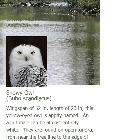
are unable to be released in the wild
due to permanent disability. (note:
State and Federal permits are required
to keep wildlife for educational
purposes)
Snowy Owl
(Bubo scandiacus)
Wingspan of 52 in, length of 23 in, this
yellow-eyed owl is apptly named. An
adult male can be almost entirely
white. They are found on open tundra,
from near the tree line to the edge of