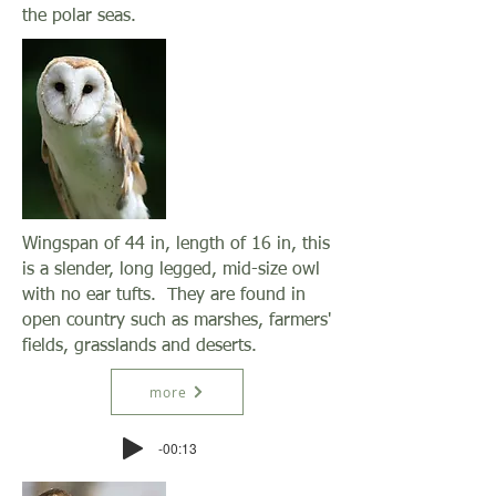
the polar seas.
Wingspan of 44 in, length of 16 in, this
is a slender, long legged, mid-size owl
with no ear tufts. They are found in
open country such as marshes, farmers'
fields, grasslands and deserts.
more
-00:13