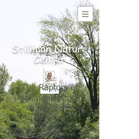
Nature
Stillman
Center
The Raptors of
Stillman Nature
Center
The Birds of Prey at Stillman are
housed in enclosures (known as
Mews), located along the northern
section of the red graveled trail. They