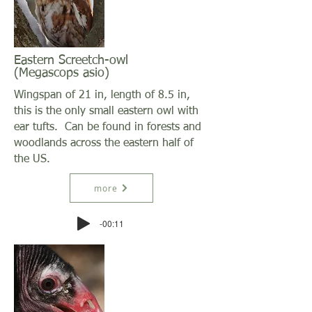
Eastern Screetch-owl
(Megascops asio)
Wingspan of 21 in, length of 8.5 in,
this is the only small eastern owl with
ear tufts. Can be found in forests and
woodlands across the eastern half of
the US.
more
-00:11