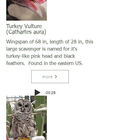
Turkey Vulture
(Cathartes aura)
Wingspan of 68 in, length of 28 in, this
large scavenger is named for it's
turkey-like pink head and black
feathers. Found in the eastern US.
more
-00:28